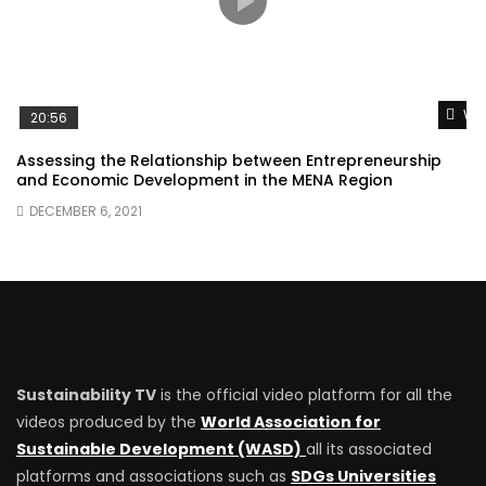
Wat
20:56
Assessing the Relationship between Entrepreneurship
and Economic Development in the MENA Region
DECEMBER 6, 2021
Sustainability TV
is the official video platform for all the
videos produced by the
World Association for
Sustainable Development (WASD)
all its associated
platforms and associations such as
SDGs Universities