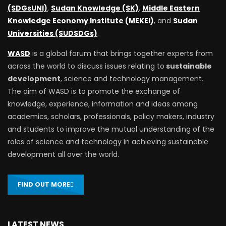
(SDGsUNI)
,
Sudan Knowledge (SK)
,
Middle Eastern
Knowledge Economy Institute (MEKEI)
, and
Sudan
Universities (SUDSDGs)
.
WASD
is a global forum that brings together experts from
across the world to discuss issues relating to
sustainable
development
, science and technology management.
The aim of WASD is to promote the exchange of
knowledge, experience, information and ideas among
academics, scholars, professionals, policy makers, industry
and students to improve the mutual understanding of the
roles of science and technology in achieving sustainable
development all over the world.
FIND OUT MORE
LATEST NEWS