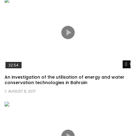
Wat
22:54
An investigation of the utilisation of energy and water
conservation technologies in Bahrain
AUGUST 6, 2017