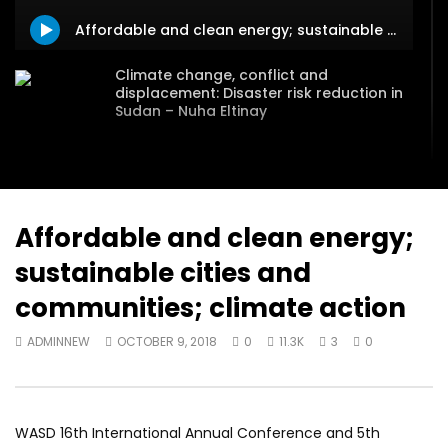
World Sees the Middle East and
her future and urging
Affordable and clean energy; sustainable cities and communities; climate action
North Africa
achieve the SDGs be
JULY 13, 2015
SEPTEMBER 19, 2021
Climate change, conflict and
displacement: Disaster risk reduction in
Sudan – Nuha Eltinay
Affordable and clean energy;
sustainable cities and
communities; climate action
ADMINNEW
OCTOBER 9, 2018
0
11.3K
3
0
WASD 16th International Annual Conference and 5th