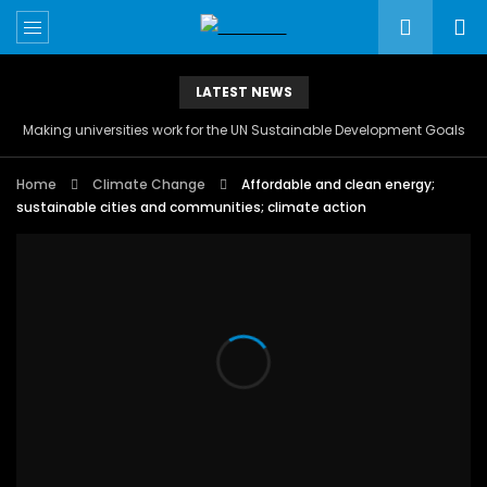
LATEST NEWS
Making universities work for the UN Sustainable Development Goals
Home
Climate Change
Affordable and clean energy;
sustainable cities and communities; climate action