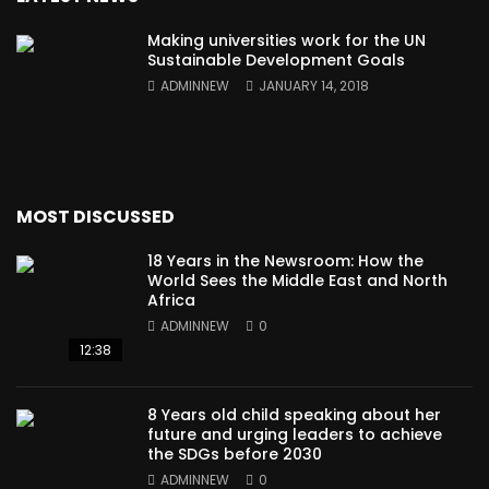
Making universities work for the UN
Sustainable Development Goals
ADMINNEW
JANUARY 14, 2018
MOST DISCUSSED
18 Years in the Newsroom: How the
World Sees the Middle East and North
Africa
ADMINNEW
0
12:38
8 Years old child speaking about her
future and urging leaders to achieve
the SDGs before 2030
ADMINNEW
0