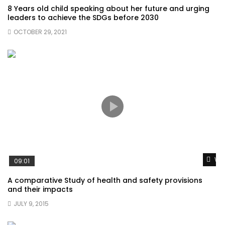
8 Years old child speaking about her future and urging
leaders to achieve the SDGs before 2030
OCTOBER 29, 2021
Wat
09:01
A comparative Study of health and safety provisions
and their impacts
JULY 9, 2015