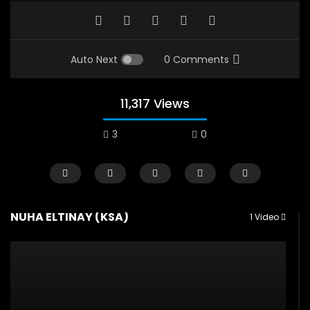
Auto Next
0 Comments
11,317 Views
3
0
NUHA ELTINAY (KSA)
1 Video
Watch Later
12:38
04:33
18 Years in the Newsroom: How the
8 Years old child sp