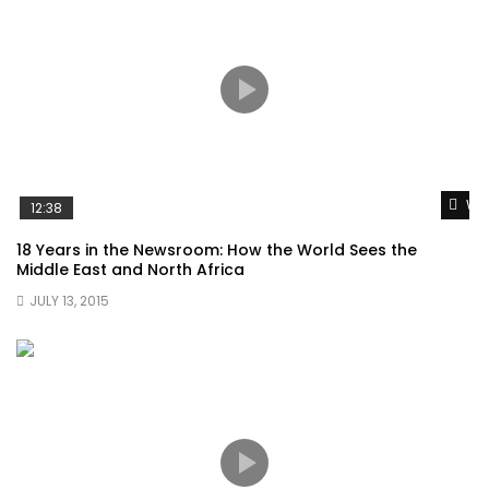
Wat
12:38
18 Years in the Newsroom: How the World Sees the
Middle East and North Africa
JULY 13, 2015