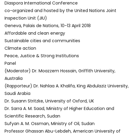
Diaspora International Conference
co-organized and hosted by the United Nations Joint
Inspection Unit (JIU)
Geneva, Palais de Nations, 10-13 April 2018
Affordable and clean energy
Sustainable cities and communities
Climate action
Peace, Justice & Strong Institutions
Panel
(Moderator) Dr. Moazzem Hossain, Griffith University,
Australia
(Rapporteur) Dr. Nahlaa A. Khalifa, King Abdulaziz University,
Saudi Arabia
Dr. Susann Stritzke, University of Oxford, UK
Dr. Sarra A. M. Saad, Ministry of Higher Education and
Scientific Research, Sudan
Sufyan A. M. Ossman, Ministry of Oil, Sudan
Professor Ghassan Abu-Lebdeh, American University of