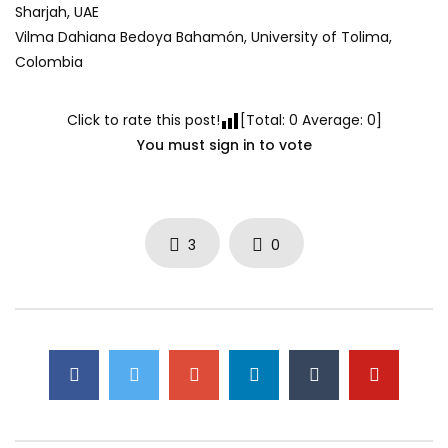
Sharjah, UAE
Vilma Dahiana Bedoya Bahamón, University of Tolima,
Colombia
Click to rate this post!
[Total:
0
Average:
0
]
You must sign in to vote
3
0