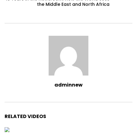
the Middle East and North Africa
adminnew
RELATED VIDEOS