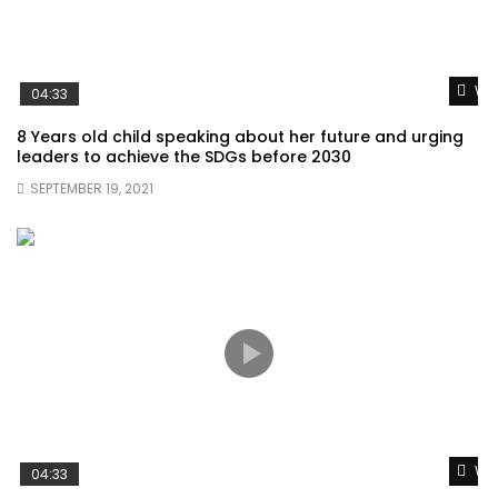
Wat
04:33
8 Years old child speaking about her future and urging
leaders to achieve the SDGs before 2030
SEPTEMBER 19, 2021
Wat
04:33