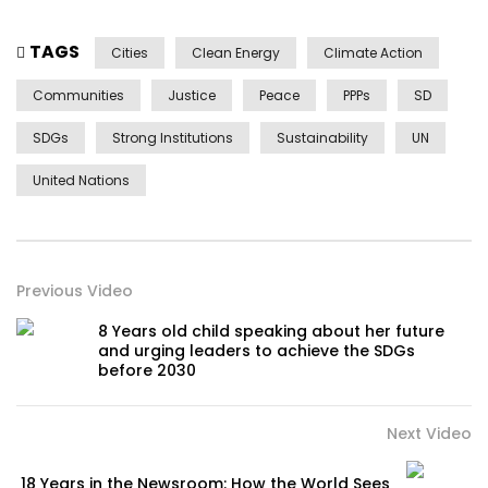
TAGS
Cities
Clean Energy
Climate Action
Communities
Justice
Peace
PPPs
SD
SDGs
Strong Institutions
Sustainability
UN
United Nations
Previous Video
8 Years old child speaking about her future
and urging leaders to achieve the SDGs
before 2030
Next Video
18 Years in the Newsroom: How the World Sees