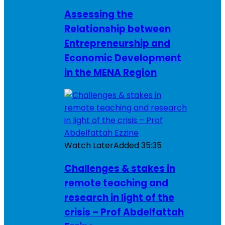
Assessing the
Relationship between
Entrepreneurship and
Economic Development
in the MENA Region
Watch Later
Added
35:35
Challenges & stakes in
remote teaching and
research in light of the
crisis – Prof Abdelfattah