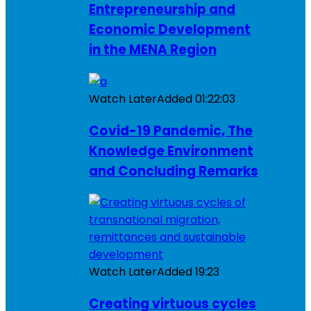
Entrepreneurship and
Economic Development
in the MENA Region
Watch Later
Added
01:22:03
Covid-19 Pandemic, The
Knowledge Environment
and Concluding Remarks
Watch Later
Added
19:23
Creating virtuous cycles