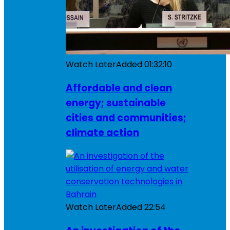
Watch Later
Added
01:32:10
Affordable and clean
energy; sustainable
cities and communities;
climate action
Watch Later
Added
22:54