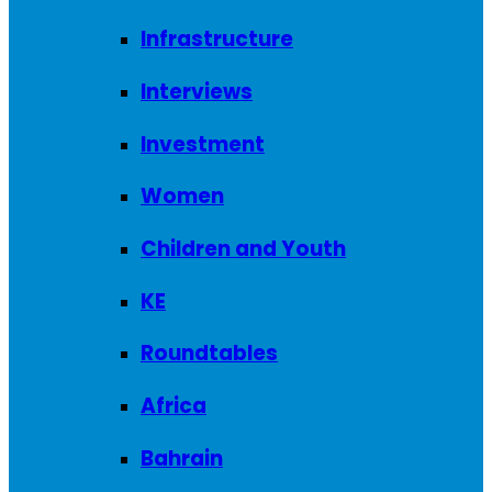
Infrastructure
Interviews
Investment
Women
Children and Youth
KE
Roundtables
Africa
Bahrain