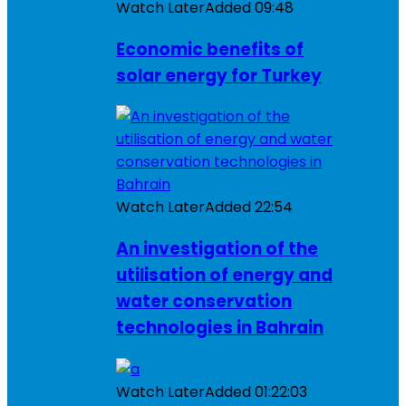
Watch Later
Added
09:48
Economic benefits of
solar energy for Turkey
Watch Later
Added
22:54
An investigation of the
utilisation of energy and
water conservation
technologies in Bahrain
Watch Later
Added
01:22:03