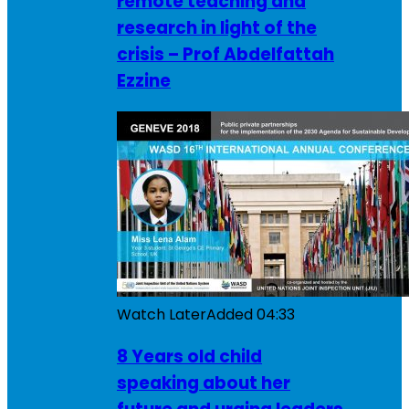
remote teaching and
research in light of the
crisis – Prof Abdelfattah
Ezzine
Watch Later
Added
04:33
8 Years old child
speaking about her