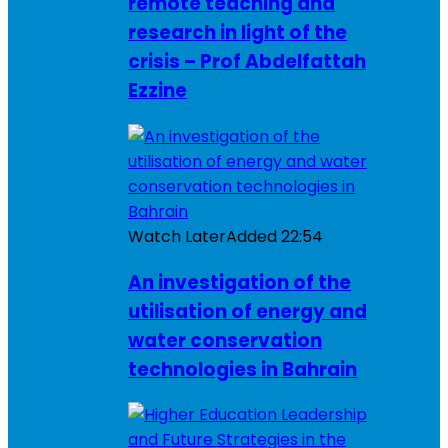
remote teaching and
research in light of the
crisis – Prof Abdelfattah
Ezzine
Watch Later
Added
22:54
An investigation of the
utilisation of energy and
water conservation
technologies in Bahrain