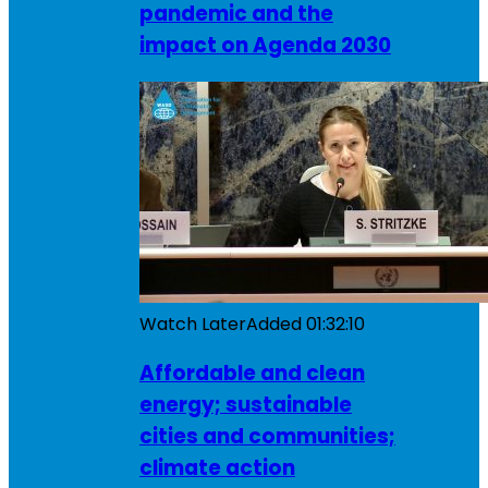
pandemic and the
impact on Agenda 2030
Watch Later
Added
01:32:10
Affordable and clean
energy; sustainable
cities and communities;
climate action