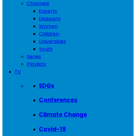
Channels
Experts
Diaspora
Women
Children
Universities
Youth
Series
Playlists
TV
SDGs
Conferences
Climate Change
Covid-19