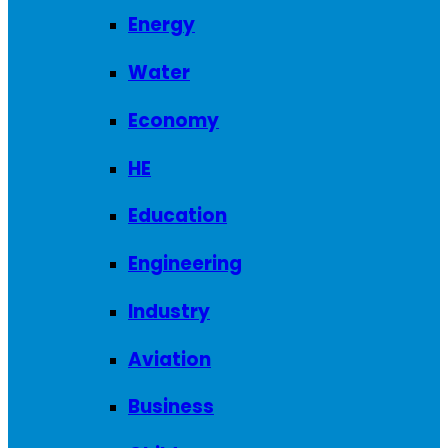
Energy
Water
Economy
HE
Education
Engineering
Industry
Aviation
Business