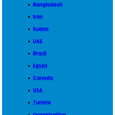
Bangladesh
Iran
Sudan
UAE
Brazil
Egypt
Canada
USA
Tunisia
Organisation