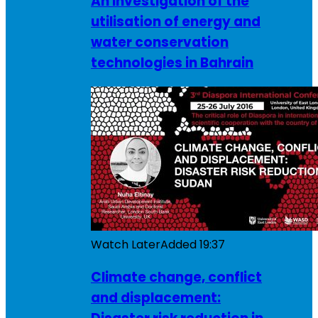
An investigation of the
utilisation of energy and
water conservation
technologies in Bahrain
Watch Later
Added
19:37
Climate change, conflict
and displacement: