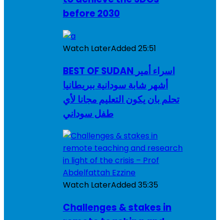
before 2030
Watch Later
Added
25:51
BEST OF SUDAN اسراء أمير
أشهر شابة سودانية ببريطانيا
تحلم بان يكون التعليم مجانا لأي
طفل سوداني
Watch Later
Added
35:35
Challenges & stakes in