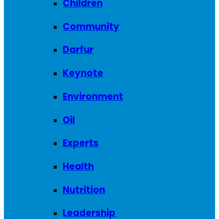
Children
Community
Darfur
Keynote
Environment
Oil
Experts
Health
Nutrition
Leadership