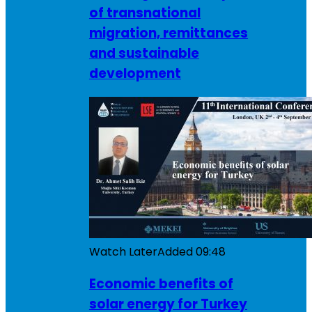
of transnational
migration, remittances
and sustainable
development
Watch Later
Added
09:48
Economic benefits of
solar energy for Turkey