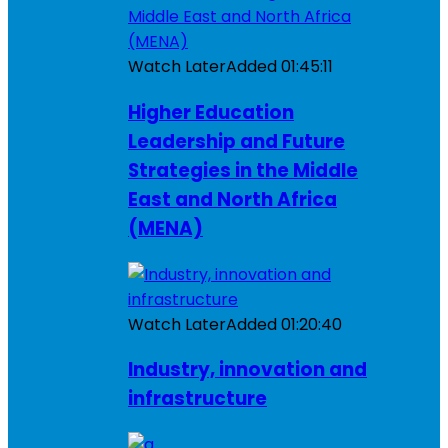
Watch Later
Added
01:45:11
Higher Education
Leadership and Future
Strategies in the Middle
East and North Africa
(MENA)
Watch Later
Added
01:20:40
Industry, innovation and
infrastructure