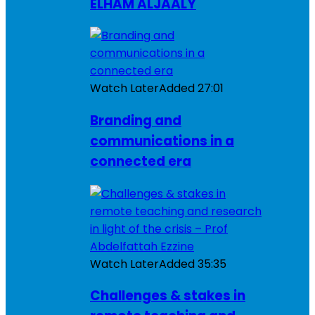
ELHAM ALJAALY
Watch Later
Added
27:01
Branding and
communications in a
connected era
Watch Later
Added
35:35
Challenges & stakes in