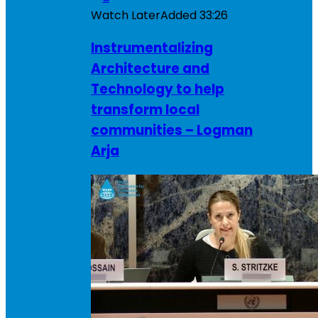
Watch Later
Added
33:26
Instrumentalizing
Architecture and
Technology to help
transform local
communities – Logman
Arja