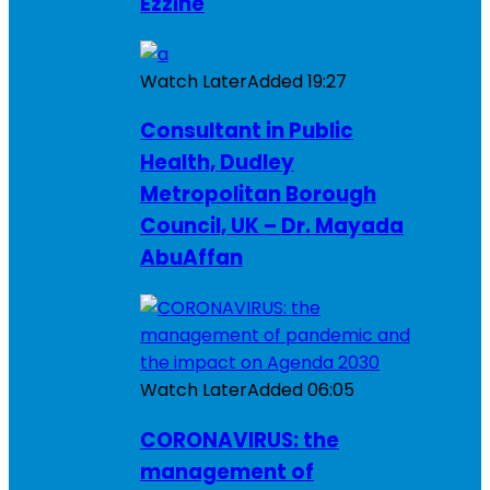
Ezzine
Watch Later
Added
19:27
Consultant in Public
Health, Dudley
Metropolitan Borough
Council, UK – Dr. Mayada
AbuAffan
Watch Later
Added
06:05
CORONAVIRUS: the
management of