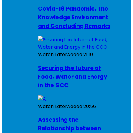
Covid-19 Pandemic, The
Knowledge Environment
and Concluding Remarks
Watch Later
Added
21:10
Securing the future of
Food, Water and Energy
in the GCC
Watch Later
Added
20:56
Assessing the
Relationship between