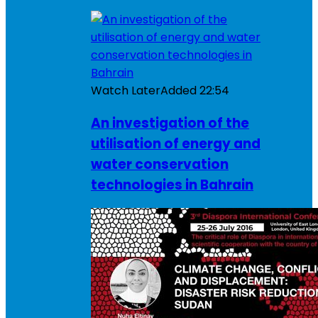
Watch Later
Added
22:54
An investigation of the
utilisation of energy and
water conservation
technologies in Bahrain