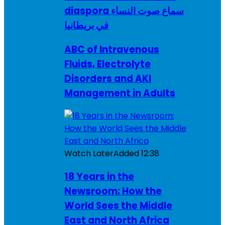
diaspora سماع صوت النساء
في بريطانيا
ABC of Intravenous
Fluids, Electrolyte
Disorders and AKI
Management in Adults
Watch Later
Added
12:38
18 Years in the
Newsroom: How the
World Sees the Middle
East and North Africa