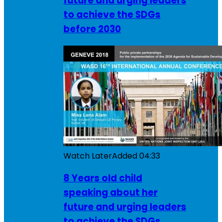
future and urging leaders
to achieve the SDGs
before 2030
Watch Later
Added
04:33
8 Years old child
speaking about her
future and urging leaders
to achieve the SDGs