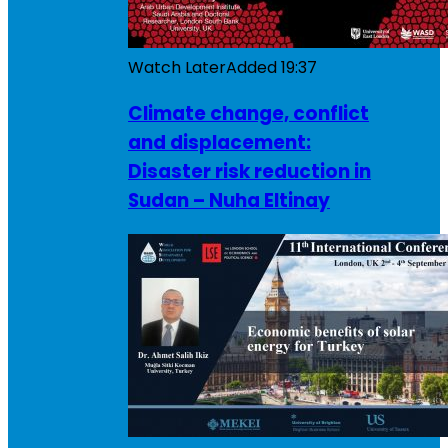
Watch Later
Added
19:37
Climate change, conflict
and displacement:
Disaster risk reduction in
Sudan – Nuha Eltinay