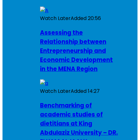
Watch Later
Added
20:56
Assessing the
Relationship between
Entrepreneurship and
Economic Development
in the MENA Region
Watch Later
Added
14:27
Benchmarking of
academic studies of
dietitians at King
Abdulaziz University – DR.