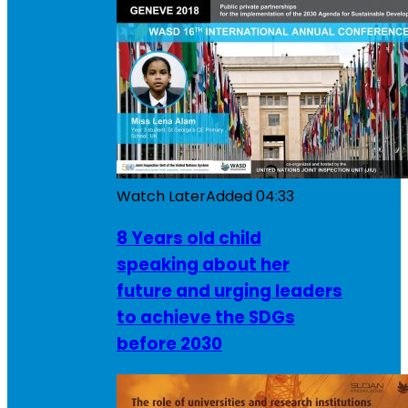
Watch Later
Added
04:33
8 Years old child
speaking about her
future and urging leaders
to achieve the SDGs
before 2030