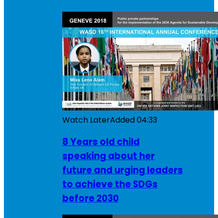
Watch Later
Added
04:33
8 Years old child
speaking about her
future and urging leaders
to achieve the SDGs
before 2030