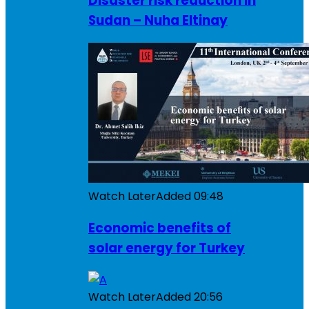
Disaster risk reduction in
Sudan – Nuha Eltinay
Watch Later
Added
09:48
Economic benefits of
solar energy for Turkey
Watch Later
Added
20:56