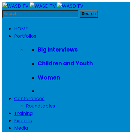
HOME
Portfolios
Big Interviews
Children and Youth
Women
Conferences
Roundtables
Training
Experts
Media