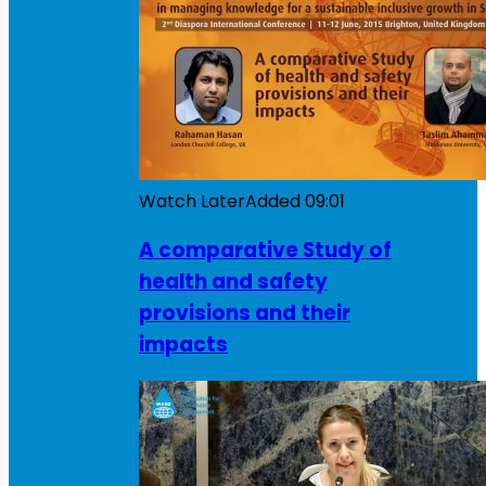
Watch Later
Added
09:01
A comparative Study of
health and safety
provisions and their
impacts