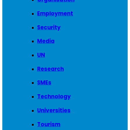
Employment
Security
Media
UN
Research
SMEs
Technology
Universities
Tourism