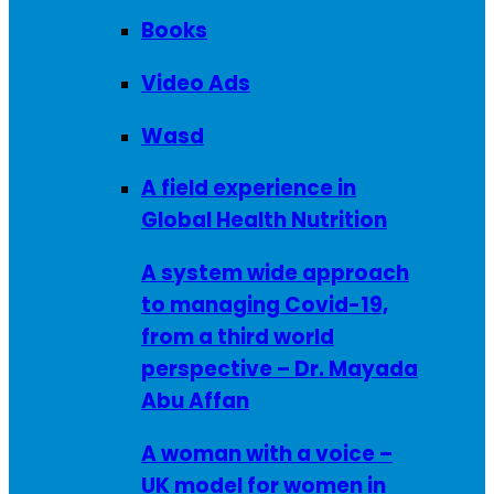
Books
Video Ads
Wasd
A field experience in
Global Health Nutrition
A system wide approach
to managing Covid-19,
from a third world
perspective – Dr. Mayada
Abu Affan
A woman with a voice –
UK model for women in